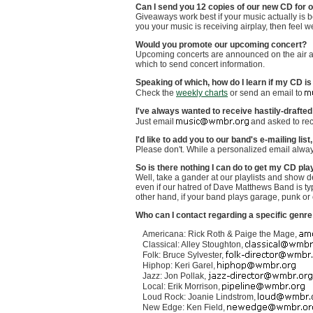
Can I send you 12 copies of our new CD for 
Giveaways work best if your music actually is bei
you your music is receiving airplay, then feel 
Would you promote our upcoming concert?
Upcoming concerts are announced on the air at
which to send concert information.
Speaking of which, how do I learn if my CD 
Check the
weekly charts
or send an email to
I've always wanted to receive hastily-drafted
Just email
and asked to re
I'd like to add you to our band's e-mailing lis
Please don't. While a personalized email alway
So is there nothing I can do to get my CD 
Well, take a gander at our playlists and show d
even if our hatred of Dave Matthews Band is typ
other hand, if your band plays garage, punk or 
Who can I contact regarding a specific genr
Americana: Rick Roth & Paige the Mage,
Classical: Alley Stoughton,
Folk: Bruce Sylvester,
Hiphop: Keri Garel,
Jazz: Jon Pollak,
Local: Erik Morrison,
Loud Rock: Joanie Lindstrom,
New Edge: Ken Field,