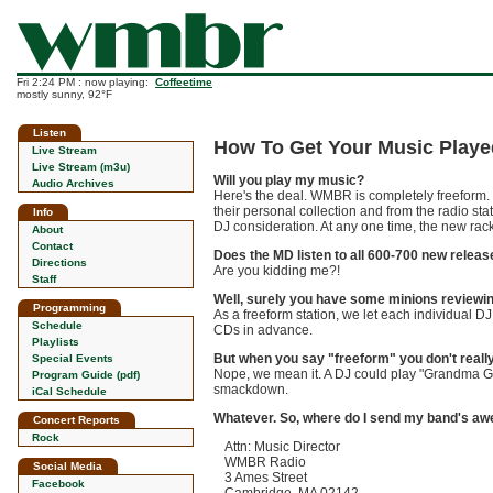
Fri 2:24 PM : now playing:
Coffeetime
mostly sunny, 92°F
Listen
How To Get Your Music Pla
Live Stream
Live Stream (m3u)
Will you play my music?
Audio Archives
Here's the deal. WMBR is completely freeform.
their personal collection and from the radio sta
Info
DJ consideration. At any one time, the new rack
About
Contact
Does the MD listen to all 600-700 new relea
Directions
Are you kidding me?!
Staff
Well, surely you have some minions reviewi
Programming
As a freeform station, we let each individual 
Schedule
CDs in advance.
Playlists
But when you say "freeform" you don't really
Special Events
Nope, we mean it. A DJ could play "Grandma Go
Program Guide (pdf)
smackdown.
iCal Schedule
Whatever. So, where do I send my band's 
Concert Reports
Rock
Attn: Music Director
WMBR Radio
Social Media
3 Ames Street
Facebook