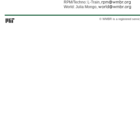
RPM/Techno: L-Train,
World: Julia Mongo,
© WMBR is a registered servic