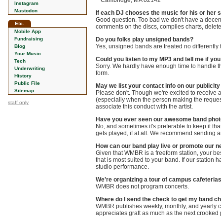
Cambridge, MA 02142
Instagram
Mastodon
If each DJ chooses the music for his or her 
Good question. Too bad we don't have a decent a
Etc.
comments on the discs, compiles charts, deletes
Mobile App
Fundraising
Do you folks play unsigned bands?
Yes, unsigned bands are treated no differently
Blog
Your Music
Could you listen to my MP3 and tell me if you 
Tech
Sorry. We hardly have enough time to handle the 
Underwriting
form.
History
Public File
May we list your contact info on our publici
Sitemap
Please don't. Though we're excited to receive at
(especially when the person making the request i
staff only
associate this conduct with the artist.
Have you ever seen our awesome band pho
No, and sometimes it's preferable to keep it th
gets played, if at all. We recommend sending an
How can our band play live or promote our n
Given that WMBR is a freeform station, your best
that is most suited to your band. If our station h
studio performance.
We're organizing a tour of campus cafeterias
WMBR does not program concerts.
Where do I send the check to get my band c
WMBR publishes weekly, monthly, and yearly c
appreciates graft as much as the next crooked p