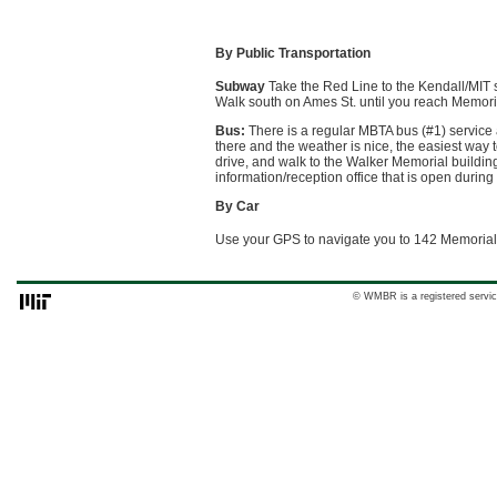
By Public Transportation
Subway
Take the Red Line to the Kendall/MIT s
Walk south on Ames St. until you reach Memorial
Bus:
There is a regular MBTA bus (#1) service
there and the weather is nice, the easiest way t
drive, and walk to the Walker Memorial buildin
information/reception office that is open durin
By Car
Use your GPS to navigate you to 142 Memorial
© WMBR is a registered servic