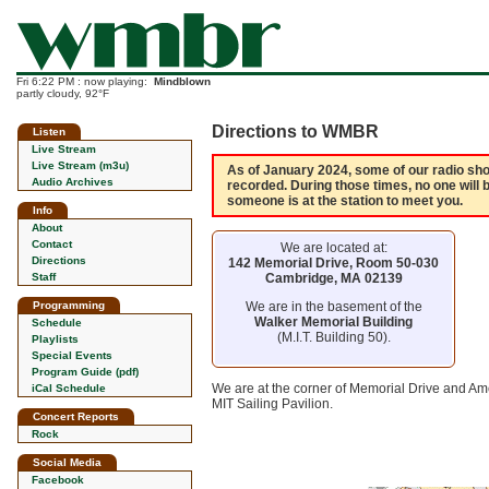
Fri 6:22 PM : now playing:
Mindblown
partly cloudy, 92°F
Directions to WMBR
Listen
Live Stream
Live Stream (m3u)
As of January 2024, some of our radio show
Audio Archives
recorded. During those times, no one will 
someone is at the station to meet you.
Info
About
Contact
We are located at:
Directions
142 Memorial Drive, Room 50-030
Cambridge, MA 02139
Staff
We are in the basement of the
Programming
Walker Memorial Building
Schedule
(M.I.T. Building 50).
Playlists
Special Events
Program Guide (pdf)
We are at the corner of Memorial Drive and Ame
iCal Schedule
MIT Sailing Pavilion.
Concert Reports
Rock
Social Media
Facebook