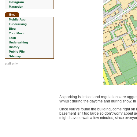
Instagram
Mastodon
Etc.
Mobile App
Fundraising
Blog
Your Music
Tech
Underwriting
History
Public File
Sitemap
staff only
As parking is limited and regulations are aggr
WMBR during the daytime and during snow. In t
Once you've found the building, come right on 
basement isn't too large so don't worry about ge
might have to wait a few minutes, since everyone