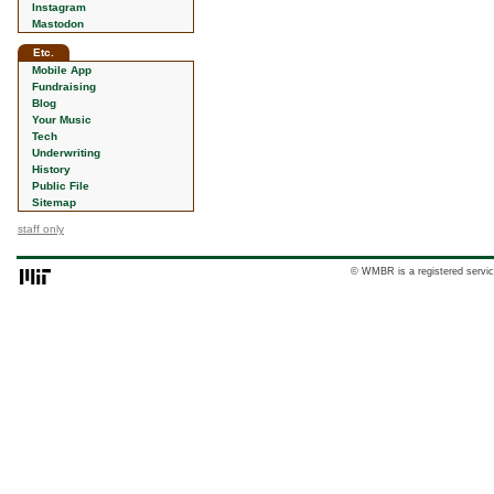
Instagram
Mastodon
Etc.
Mobile App
Fundraising
Blog
Your Music
Tech
Underwriting
History
Public File
Sitemap
staff only
© WMBR is a registered servic