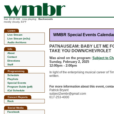
Sat 10:35 AM : now playing:
Backwoods
mostly cloudy, 83°F
Listen
WMBR Special Events Calenda
Live Stream
Live Stream (m3u)
Audio Archives
PATNAUSEAM: BABY LET ME F
Info
TAKE YOU DOWN/CHEVROLET
About
Contact
Was aired on the program:
Subject to C
Directions
Sunday, February 2, 2025
Staff
12:00pm - 2:00pm
Programming
In light of the enterprising musical career of
Schedule
written.
Playlists
Special Events
For more information about this event, conta
Program Guide (pdf)
Patrick Bryant
iCal Schedule
subject2wmbr@gmail.com
617-253-4000
Concert Reports
Rock
Social Media
Facebook